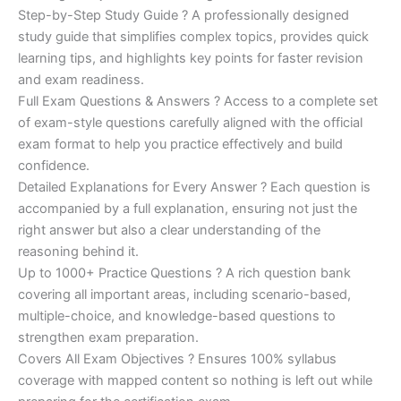
Step-by-Step Study Guide ? A professionally designed
study guide that simplifies complex topics, provides quick
learning tips, and highlights key points for faster revision
and exam readiness.
Full Exam Questions & Answers ? Access to a complete set
of exam-style questions carefully aligned with the official
exam format to help you practice effectively and build
confidence.
Detailed Explanations for Every Answer ? Each question is
accompanied by a full explanation, ensuring not just the
right answer but also a clear understanding of the
reasoning behind it.
Up to 1000+ Practice Questions ? A rich question bank
covering all important areas, including scenario-based,
multiple-choice, and knowledge-based questions to
strengthen exam preparation.
Covers All Exam Objectives ? Ensures 100% syllabus
coverage with mapped content so nothing is left out while