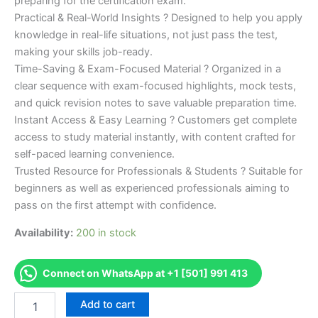
preparing for the certification exam.
Practical & Real-World Insights ? Designed to help you apply
knowledge in real-life situations, not just pass the test,
making your skills job-ready.
Time-Saving & Exam-Focused Material ? Organized in a
clear sequence with exam-focused highlights, mock tests,
and quick revision notes to save valuable preparation time.
Instant Access & Easy Learning ? Customers get complete
access to study material instantly, with content crafted for
self-paced learning convenience.
Trusted Resource for Professionals & Students ? Suitable for
beginners as well as experienced professionals aiming to
pass on the first attempt with confidence.
Availability:
200 in stock
Connect on WhatsApp at +1 [501] 991 413
Merited
Add to cart
[IMI