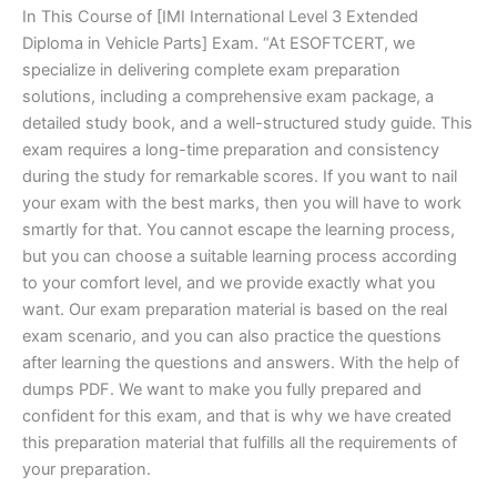
In This Course of [IMI International Level 3 Extended
Diploma in Vehicle Parts] Exam. “At ESOFTCERT, we
specialize in delivering complete exam preparation
solutions, including a comprehensive exam package, a
detailed study book, and a well-structured study guide. This
exam requires a long-time preparation and consistency
during the study for remarkable scores. If you want to nail
your exam with the best marks, then you will have to work
smartly for that. You cannot escape the learning process,
but you can choose a suitable learning process according
to your comfort level, and we provide exactly what you
want. Our exam preparation material is based on the real
exam scenario, and you can also practice the questions
after learning the questions and answers. With the help of
dumps PDF. We want to make you fully prepared and
confident for this exam, and that is why we have created
this preparation material that fulfills all the requirements of
your preparation.