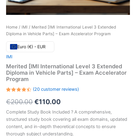
Home
/
IMI
/ Merited [IMI International Level 3 Extended
Diploma in Vehicle Parts] – Exam Accelerator Program
Euro (€) - EUR
IMI
Merited [IMI International Level 3 Extended
Diploma in Vehicle Parts] – Exam Accelerator
Program
(
20
customer reviews)
Rated
20
Original
Current
€
200.00
€
110.00
4.50
out
of 5
based
price
price
Complete Study Book Included ? A comprehensive,
on
customer
structured study book covering all exam domains, updated
ratings
was:
is:
content, and in-depth theoretical concepts to ensure
€200.00.
€110.00.
thorough subject understanding.