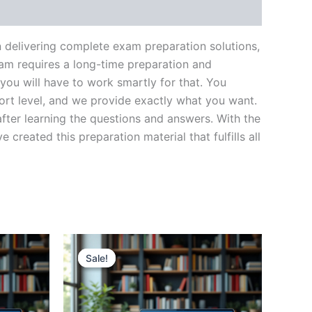
n delivering complete exam preparation solutions,
am requires a long-time preparation and
you will have to work smartly for that. You
ort level, and we provide exactly what you want.
fter learning the questions and answers. With the
reated this preparation material that fulfills all
Sale!
Sale!