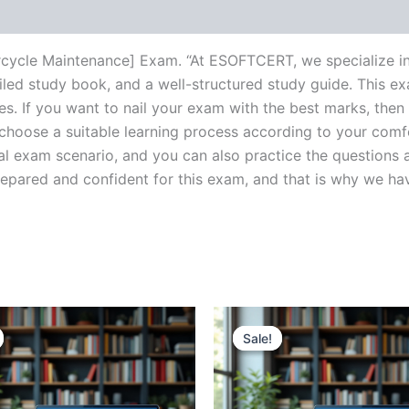
torcycle Maintenance] Exam. “At ESOFTCERT, we specialize i
ed study book, and a well-structured study guide. This ex
s. If you want to nail your exam with the best marks, then 
choose a suitable learning process according to your comf
al exam scenario, and you can also practice the questions a
ared and confident for this exam, and that is why we have c
Sale!
Sale!