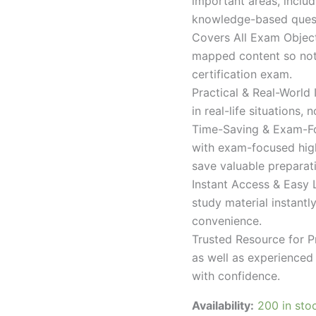
important areas, inclu
knowledge-based quest
Covers All Exam Object
mapped content so nothi
certification exam.
Practical & Real-World
in real-life situations,
Time-Saving & Exam-Fo
with exam-focused high
save valuable preparat
Instant Access & Easy 
study material instantl
convenience.
Trusted Resource for P
as well as experienced 
with confidence.
Availability:
200 in sto