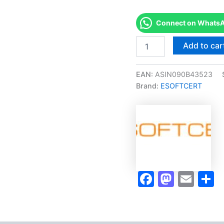
Connect on WhatsAp
Merited
Add to car
[IMI
Level
2
EAN:
ASIN090B43523
Certificate
Brand:
ESOFTCERT
in
Motorcycle
Maintenance]
-
Exam
Accelerator
Program
quantity
Faceboo
Masto
Ema
S