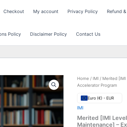
Checkout
My account
Privacy Policy
Refund & 
ons Policy
Disclaimer Policy
Contact Us
Home
/
IMI
/ Merited [IMI
Accelerator Program
Euro (€) - EUR
IMI
Merited [IMI Level
Maintenance] – E