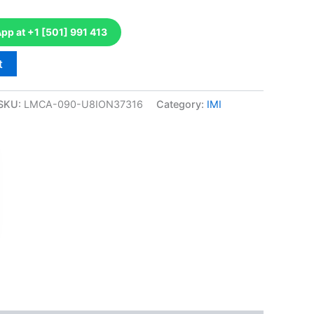
p at +1 [501] 991 413
t
SKU:
LMCA-090-U8ION37316
Category:
IMI
k
don
il
hare