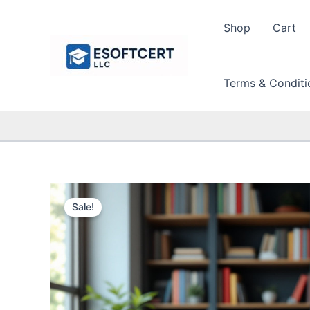
Skip
to
Shop
Cart
content
Terms & Conditi
Sale!