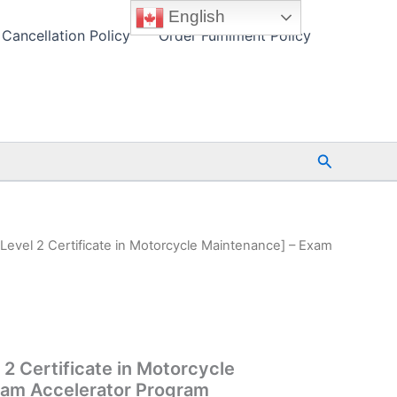
English
Cancellation Policy
Order Fulfilment Policy
Search
 Level 2 Certificate in Motorcycle Maintenance] – Exam
 2 Certificate in Motorcycle
xam Accelerator Program