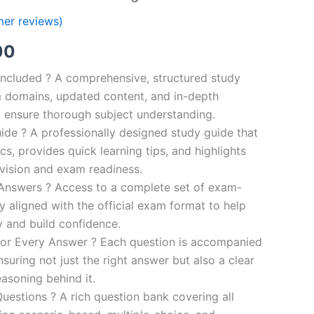
er reviews)
al
Current
00
price
ncluded ? A comprehensive, structured study
 domains, updated content, and in-depth
is:
o ensure thorough subject understanding.
00.
€110.00.
de ? A professionally designed study guide that
cs, provides quick learning tips, and highlights
evision and exam readiness.
 Answers ? Access to a complete set of exam-
ly aligned with the official exam format to help
y and build confidence.
for Every Answer ? Each question is accompanied
nsuring not just the right answer but also a clear
asoning behind it.
uestions ? A rich question bank covering all