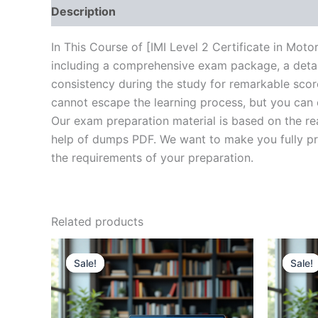
Description
Brand
Reviews (20)
In This Course of [IMI Level 2 Certificate in Mo
including a comprehensive exam package, a detail
consistency during the study for remarkable score
cannot escape the learning process, but you can 
Our exam preparation material is based on the re
help of dumps PDF. We want to make you fully prep
the requirements of your preparation.
Related products
Sale!
Sale!
Sale!
Sale!