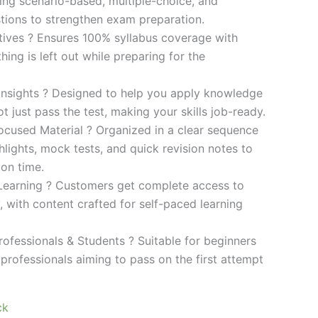
ding scenario-based, multiple-choice, and
ions to strengthen exam preparation.
ives ? Ensures 100% syllabus coverage with
ng is left out while preparing for the
 Insights ? Designed to help you apply knowledge
 not just pass the test, making your skills job-ready.
cused Material ? Organized in a clear sequence
lights, mock tests, and quick revision notes to
ion time.
Learning ? Customers get complete access to
y, with content crafted for self-paced learning
rofessionals & Students ? Suitable for beginners
professionals aiming to pass on the first attempt
ck