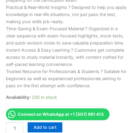
preparing for the certification exam.
Practical & Real-World Insights ? Designed to help you apply
knowledge in real-life situations, not just pass the test,
making your skills job-ready.
Time-Saving & Exam-Focused Material ? Organized in a
clear sequence with exam-focused highlights, mock tests,
and quick revision notes to save valuable preparation time.
Instant Access & Easy Learning ? Customers get complete
access to study material instantly, with content crafted for
self-paced learning convenience.
Trusted Resource for Professionals & Students ? Suitable for
beginners as well as experienced professionals aiming to
pass on the first attempt with confidence.
Availability:
200 in stock
Connect on WhatsApp at +1 [501] 991 413
Merited
Add to cart
[IMI