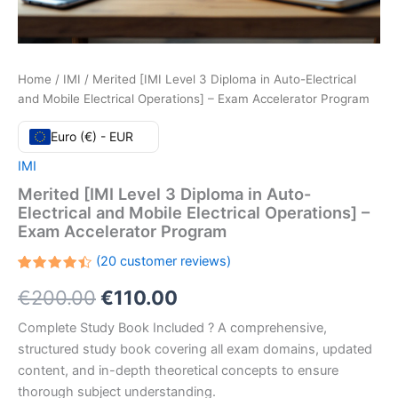
Home
/
IMI
/ Merited [IMI Level 3 Diploma in Auto-Electrical
and Mobile Electrical Operations] – Exam Accelerator Program
Euro (€) - EUR
IMI
Merited [IMI Level 3 Diploma in Auto-
Electrical and Mobile Electrical Operations] –
Exam Accelerator Program
(
20
customer reviews)
Rated
20
Original
Current
€
200.00
€
110.00
4.50
out
of 5
based
price
price
Complete Study Book Included ? A comprehensive,
on
customer
structured study book covering all exam domains, updated
ratings
was:
is:
content, and in-depth theoretical concepts to ensure
€200.00.
€110.00.
thorough subject understanding.