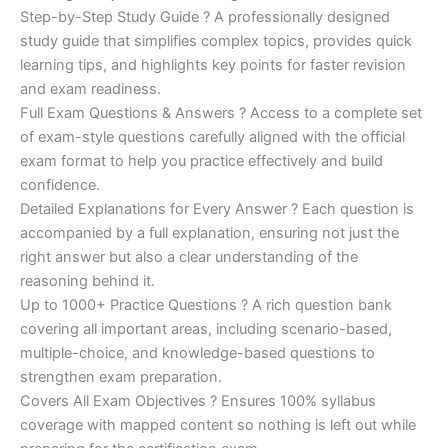
Step-by-Step Study Guide ? A professionally designed
study guide that simplifies complex topics, provides quick
learning tips, and highlights key points for faster revision
and exam readiness.
Full Exam Questions & Answers ? Access to a complete set
of exam-style questions carefully aligned with the official
exam format to help you practice effectively and build
confidence.
Detailed Explanations for Every Answer ? Each question is
accompanied by a full explanation, ensuring not just the
right answer but also a clear understanding of the
reasoning behind it.
Up to 1000+ Practice Questions ? A rich question bank
covering all important areas, including scenario-based,
multiple-choice, and knowledge-based questions to
strengthen exam preparation.
Covers All Exam Objectives ? Ensures 100% syllabus
coverage with mapped content so nothing is left out while