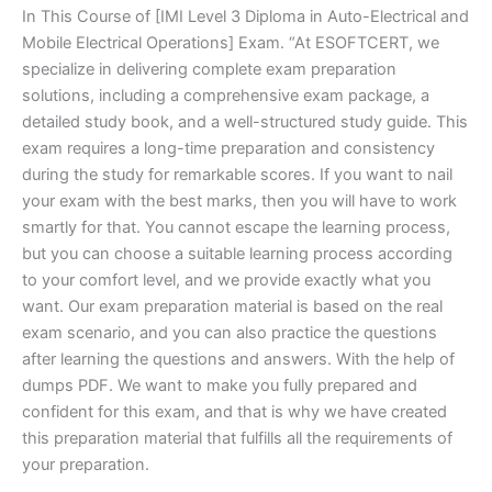
In This Course of [IMI Level 3 Diploma in Auto-Electrical and
Mobile Electrical Operations] Exam. “At ESOFTCERT, we
specialize in delivering complete exam preparation
solutions, including a comprehensive exam package, a
detailed study book, and a well-structured study guide. This
exam requires a long-time preparation and consistency
during the study for remarkable scores. If you want to nail
your exam with the best marks, then you will have to work
smartly for that. You cannot escape the learning process,
but you can choose a suitable learning process according
to your comfort level, and we provide exactly what you
want. Our exam preparation material is based on the real
exam scenario, and you can also practice the questions
after learning the questions and answers. With the help of
dumps PDF. We want to make you fully prepared and
confident for this exam, and that is why we have created
this preparation material that fulfills all the requirements of
your preparation.