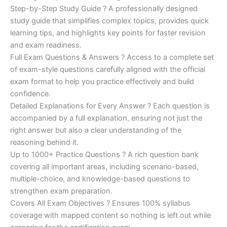
Step-by-Step Study Guide ? A professionally designed
study guide that simplifies complex topics, provides quick
learning tips, and highlights key points for faster revision
and exam readiness.
Full Exam Questions & Answers ? Access to a complete set
of exam-style questions carefully aligned with the official
exam format to help you practice effectively and build
confidence.
Detailed Explanations for Every Answer ? Each question is
accompanied by a full explanation, ensuring not just the
right answer but also a clear understanding of the
reasoning behind it.
Up to 1000+ Practice Questions ? A rich question bank
covering all important areas, including scenario-based,
multiple-choice, and knowledge-based questions to
strengthen exam preparation.
Covers All Exam Objectives ? Ensures 100% syllabus
coverage with mapped content so nothing is left out while