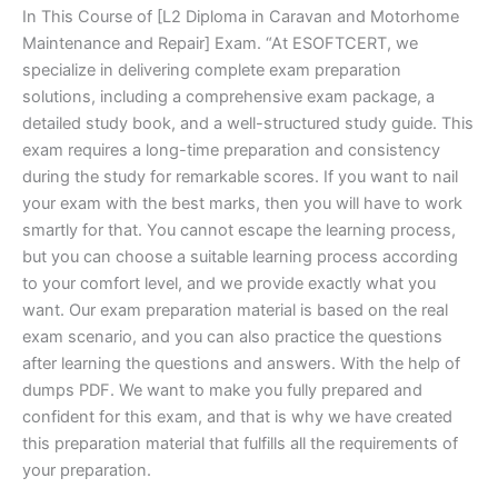
In This Course of [L2 Diploma in Caravan and Motorhome
Maintenance and Repair] Exam. “At ESOFTCERT, we
specialize in delivering complete exam preparation
solutions, including a comprehensive exam package, a
detailed study book, and a well-structured study guide. This
exam requires a long-time preparation and consistency
during the study for remarkable scores. If you want to nail
your exam with the best marks, then you will have to work
smartly for that. You cannot escape the learning process,
but you can choose a suitable learning process according
to your comfort level, and we provide exactly what you
want. Our exam preparation material is based on the real
exam scenario, and you can also practice the questions
after learning the questions and answers. With the help of
dumps PDF. We want to make you fully prepared and
confident for this exam, and that is why we have created
this preparation material that fulfills all the requirements of
your preparation.