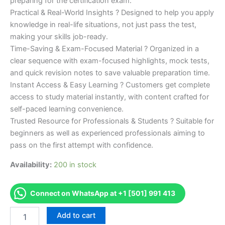
preparing for the certification exam.
Practical & Real-World Insights ? Designed to help you apply
knowledge in real-life situations, not just pass the test,
making your skills job-ready.
Time-Saving & Exam-Focused Material ? Organized in a
clear sequence with exam-focused highlights, mock tests,
and quick revision notes to save valuable preparation time.
Instant Access & Easy Learning ? Customers get complete
access to study material instantly, with content crafted for
self-paced learning convenience.
Trusted Resource for Professionals & Students ? Suitable for
beginners as well as experienced professionals aiming to
pass on the first attempt with confidence.
Availability:
200 in stock
Connect on WhatsApp at +1 [501] 991 413
Merited
Add to cart
[L2