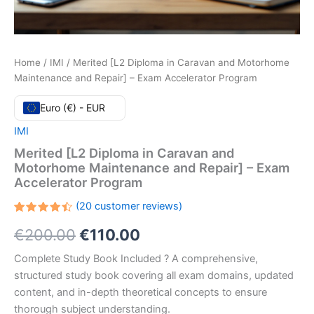
Home
/
IMI
/ Merited [L2 Diploma in Caravan and Motorhome
Maintenance and Repair] – Exam Accelerator Program
Euro (€) - EUR
IMI
Merited [L2 Diploma in Caravan and
Motorhome Maintenance and Repair] – Exam
Accelerator Program
(
20
customer reviews)
Rated
20
Original
Current
€
200.00
€
110.00
4.50
out
of 5
based
price
price
Complete Study Book Included ? A comprehensive,
on
customer
structured study book covering all exam domains, updated
ratings
was:
is:
content, and in-depth theoretical concepts to ensure
€200.00.
€110.00.
thorough subject understanding.