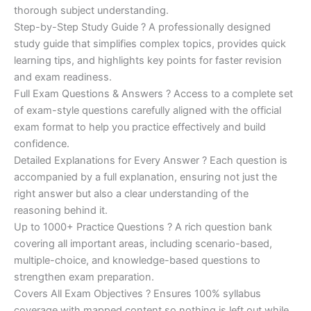
€200.00.
€110.00.
thorough subject understanding.
Step-by-Step Study Guide ? A professionally designed
study guide that simplifies complex topics, provides quick
learning tips, and highlights key points for faster revision
and exam readiness.
Full Exam Questions & Answers ? Access to a complete set
of exam-style questions carefully aligned with the official
exam format to help you practice effectively and build
confidence.
Detailed Explanations for Every Answer ? Each question is
accompanied by a full explanation, ensuring not just the
right answer but also a clear understanding of the
reasoning behind it.
Up to 1000+ Practice Questions ? A rich question bank
covering all important areas, including scenario-based,
multiple-choice, and knowledge-based questions to
strengthen exam preparation.
Covers All Exam Objectives ? Ensures 100% syllabus
coverage with mapped content so nothing is left out while