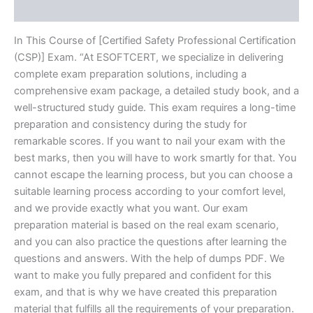
Reviews (10)
In This Course of [Certified Safety Professional Certification
(CSP)] Exam. “At ESOFTCERT, we specialize in delivering
complete exam preparation solutions, including a
comprehensive exam package, a detailed study book, and a
well-structured study guide. This exam requires a long-time
preparation and consistency during the study for
remarkable scores. If you want to nail your exam with the
best marks, then you will have to work smartly for that. You
cannot escape the learning process, but you can choose a
suitable learning process according to your comfort level,
and we provide exactly what you want. Our exam
preparation material is based on the real exam scenario,
and you can also practice the questions after learning the
questions and answers. With the help of dumps PDF. We
want to make you fully prepared and confident for this
exam, and that is why we have created this preparation
material that fulfills all the requirements of your preparation.