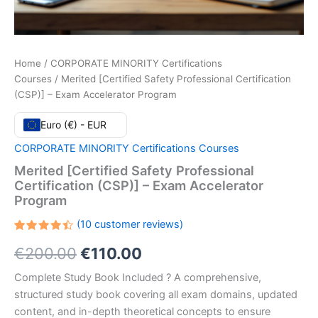
Home
/
CORPORATE MINORITY Certifications
Courses
/ Merited [Certified Safety Professional Certification
(CSP)] – Exam Accelerator Program
Euro (€) - EUR
CORPORATE MINORITY Certifications Courses
Merited [Certified Safety Professional
Certification (CSP)] – Exam Accelerator
Program
(
10
customer reviews)
Rated
10
Original
Current
€
200.00
€
110.00
4.50
out
of 5
based
price
price
Complete Study Book Included ? A comprehensive,
on
customer
structured study book covering all exam domains, updated
ratings
was:
is:
content, and in-depth theoretical concepts to ensure