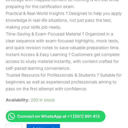
preparing for the certification exam.
Practical & Real-World Insights ? Designed to help you apply
knowledge in real-life situations, not just pass the test,
making your skills job-ready.
Time-Saving & Exam-Focused Material ? Organized in a
clear sequence with exam-focused highlights, mock tests,
and quick revision notes to save valuable preparation time.
Instant Access & Easy Learning ? Customers get complete
access to study material instantly, with content crafted for
self-paced learning convenience.
Trusted Resource for Professionals & Students ? Suitable for
beginners as well as experienced professionals aiming to
pass on the first attempt with confidence.
Availability:
200 in stock
Connect on WhatsApp at +1 [501] 991 413
Merited