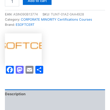
Add to cart
[Certified
Safety
Professional
EAN:
ASIN090B13774
SKU:
TUNT-01AZ-0AA4928
Certification
Category:
CORPORATE MINORITY Certifications Courses
(CSP)]
Brand:
ESOFTCERT
-
Exam
Accelerator
Program
quantity
Facebook
Mastodon
Email
Share
Description
Brand