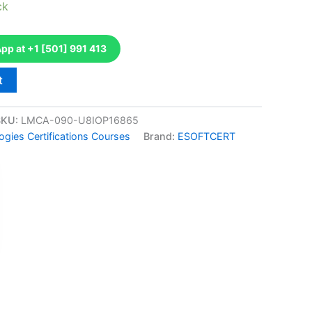
ck
p at +1 [501] 991 413
t
SKU:
LMCA-090-U8IOP16865
gies Certifications Courses
Brand:
ESOFTCERT
k
don
il
hare