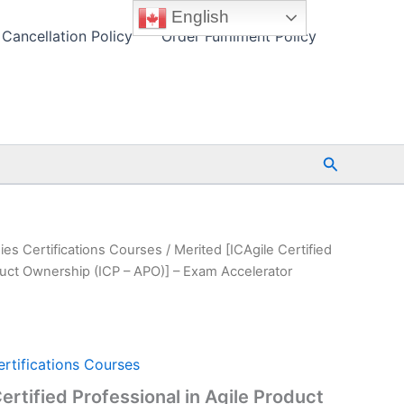
English
Cancellation Policy
Order Fulfilment Policy
Search
ies Certifications Courses
/ Merited [ICAgile Certified
oduct Ownership (ICP – APO)] – Exam Accelerator
rtifications Courses
ertified Professional in Agile Product