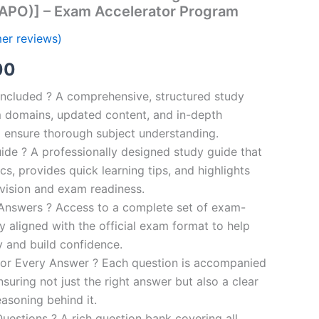
 APO)] – Exam Accelerator Program
er reviews)
al
Current
00
price
ncluded ? A comprehensive, structured study
 domains, updated content, and in-depth
is:
o ensure thorough subject understanding.
00.
€110.00.
de ? A professionally designed study guide that
cs, provides quick learning tips, and highlights
evision and exam readiness.
 Answers ? Access to a complete set of exam-
ly aligned with the official exam format to help
y and build confidence.
for Every Answer ? Each question is accompanied
nsuring not just the right answer but also a clear
asoning behind it.
uestions ? A rich question bank covering all