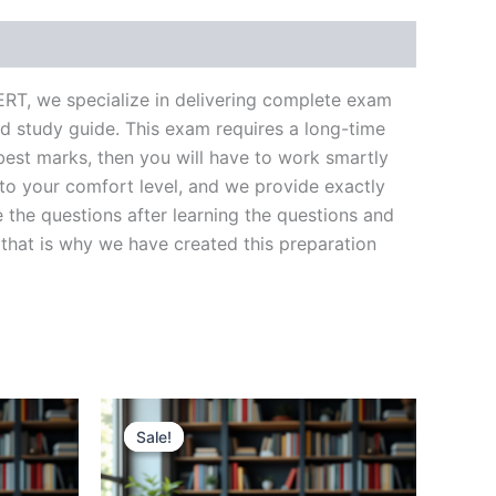
ERT, we specialize in delivering complete exam
d study guide. This exam requires a long-time
best marks, then you will have to work smartly
 to your comfort level, and we provide exactly
 the questions after learning the questions and
that is why we have created this preparation
Sale!
Sale!