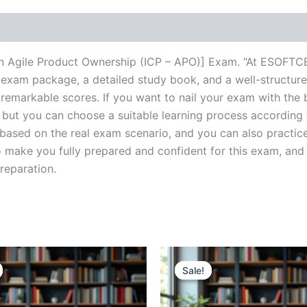
l in Agile Product Ownership (ICP – APO)] Exam. “At ESOFTC
 exam package, a detailed study book, and a well-structure
 remarkable scores. If you want to nail your exam with the 
, but you can choose a suitable learning process according
based on the real exam scenario, and you can also practice
make you fully prepared and confident for this exam, and 
preparation.
Sale!
Sale!