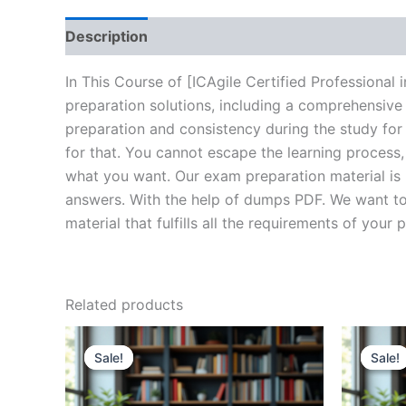
Description
Brand
Reviews (10)
In This Course of [ICAgile Certified Professiona
preparation solutions, including a comprehensive
preparation and consistency during the study for
for that. You cannot escape the learning process
what you want. Our exam preparation material is 
answers. With the help of dumps PDF. We want to 
material that fulfills all the requirements of your 
Related products
Sale!
Sale!
Sale!
Sale!