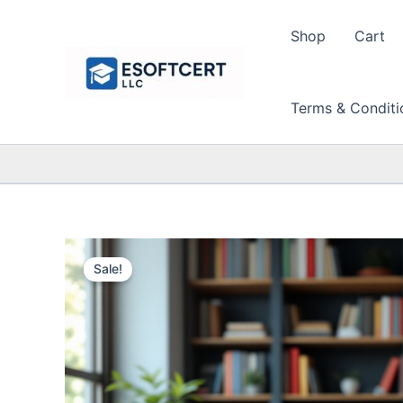
Skip
to
Shop
Cart
content
Terms & Conditi
Sale!