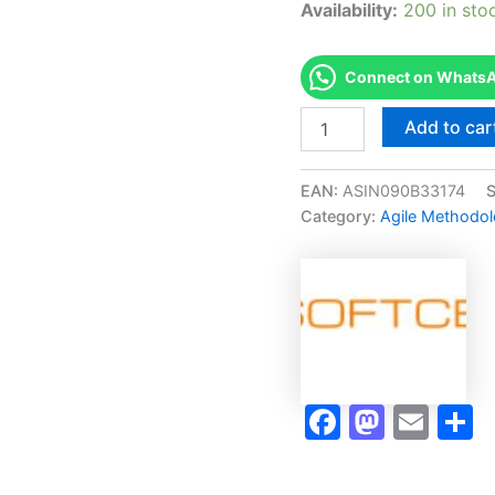
Availability:
200 in sto
Connect on WhatsAp
Merited
Add to car
[ICAgile
Certified
Professional
EAN:
ASIN090B33174
in
Category:
Agile Methodolo
Agile
Product
Ownership
(ICP
-
APO)]
-
Exam
Accelerator
Faceboo
Masto
Ema
S
Program
quantity