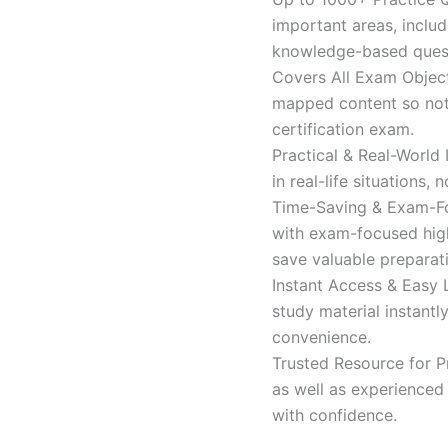
important areas, inclu
knowledge-based quest
Covers All Exam Object
mapped content so nothi
certification exam.
Practical & Real-World
in real-life situations,
Time-Saving & Exam-Fo
with exam-focused high
save valuable preparat
Instant Access & Easy 
study material instantl
convenience.
Trusted Resource for P
as well as experienced 
with confidence.