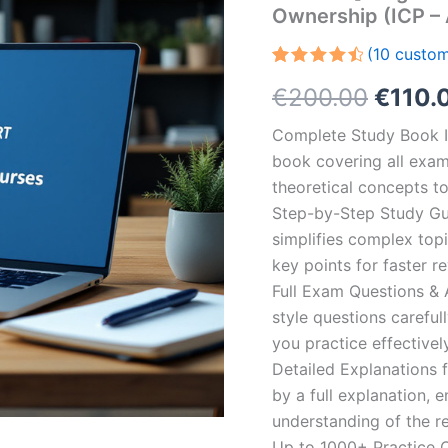
Ownership (ICP –
(
10
custom
Rated
10
Origin
€
200.00
€
110.
4.60
out
of 5
based on
price
Complete Study Book I
customer
ratings
book covering all exam
was:
theoretical concepts t
€200.
Step-by-Step Study Gui
simplifies complex topi
key points for faster r
Full Exam Questions &
style questions careful
you practice effectivel
Detailed Explanations 
by a full explanation, e
understanding of the re
Up to 1000+ Practice Q