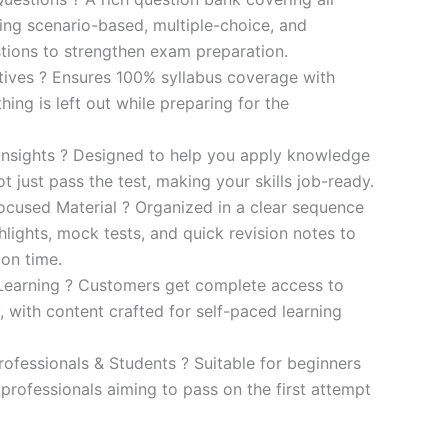
ding scenario-based, multiple-choice, and
ions to strengthen exam preparation.
ives ? Ensures 100% syllabus coverage with
ng is left out while preparing for the
 Insights ? Designed to help you apply knowledge
 not just pass the test, making your skills job-ready.
cused Material ? Organized in a clear sequence
lights, mock tests, and quick revision notes to
ion time.
Learning ? Customers get complete access to
y, with content crafted for self-paced learning
rofessionals & Students ? Suitable for beginners
professionals aiming to pass on the first attempt