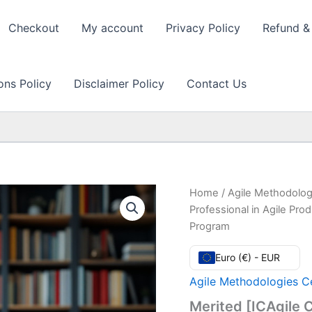
Checkout
My account
Privacy Policy
Refund & 
ons Policy
Disclaimer Policy
Contact Us
Home
/
Agile Methodolog
Professional in Agile Pr
Program
Euro (€) - EUR
Agile Methodologies Ce
Merited [ICAgile C