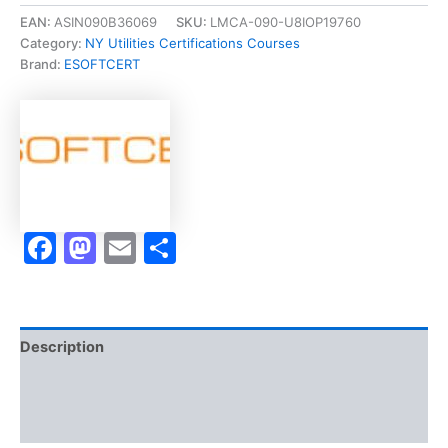
Lincense
EAN:
ASIN090B36069
SKU:
LMCA-090-U8IOP19760
Exam
Category:
NY Utilities Certifications Courses
of
Brand:
ESOFTCERT
Transfer
and
Ownership
of
Utility
Stock]
-
Exam
Facebook
Mastodon
Email
Share
Accelerator
Program
quantity
Description
Brand
Reviews (0)