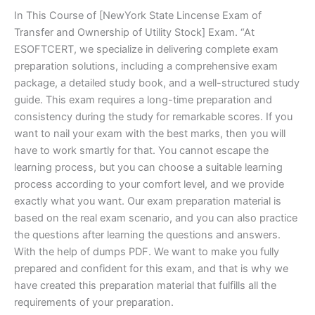
In This Course of [NewYork State Lincense Exam of
Transfer and Ownership of Utility Stock] Exam. “At
ESOFTCERT, we specialize in delivering complete exam
preparation solutions, including a comprehensive exam
package, a detailed study book, and a well-structured study
guide. This exam requires a long-time preparation and
consistency during the study for remarkable scores. If you
want to nail your exam with the best marks, then you will
have to work smartly for that. You cannot escape the
learning process, but you can choose a suitable learning
process according to your comfort level, and we provide
exactly what you want. Our exam preparation material is
based on the real exam scenario, and you can also practice
the questions after learning the questions and answers.
With the help of dumps PDF. We want to make you fully
prepared and confident for this exam, and that is why we
have created this preparation material that fulfills all the
requirements of your preparation.