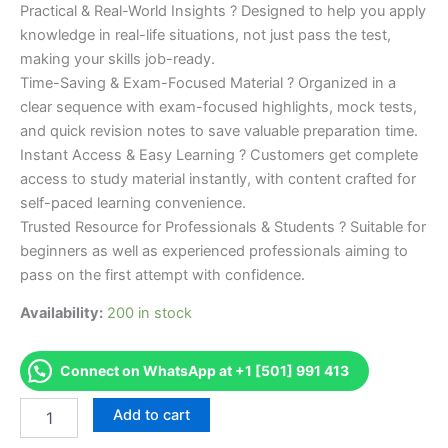
Practical & Real-World Insights ? Designed to help you apply
knowledge in real-life situations, not just pass the test,
making your skills job-ready.
Time-Saving & Exam-Focused Material ? Organized in a
clear sequence with exam-focused highlights, mock tests,
and quick revision notes to save valuable preparation time.
Instant Access & Easy Learning ? Customers get complete
access to study material instantly, with content crafted for
self-paced learning convenience.
Trusted Resource for Professionals & Students ? Suitable for
beginners as well as experienced professionals aiming to
pass on the first attempt with confidence.
Availability:
200 in stock
Connect on WhatsApp at +1 [501] 991 413
Merited
Add to cart
[NewYork
State