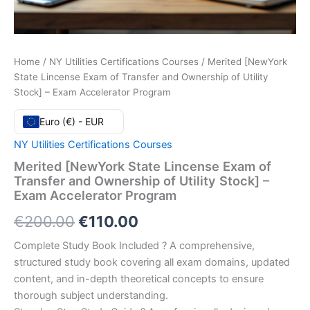
Home
/
NY Utilities Certifications Courses
/ Merited [NewYork
State Lincense Exam of Transfer and Ownership of Utility
Stock] – Exam Accelerator Program
Euro (€) - EUR
NY Utilities Certifications Courses
Merited [NewYork State Lincense Exam of
Transfer and Ownership of Utility Stock] –
Exam Accelerator Program
Original
Current
€
200.00
€
110.00
price
price
Complete Study Book Included ? A comprehensive,
structured study book covering all exam domains, updated
was:
is:
content, and in-depth theoretical concepts to ensure
€200.00.
€110.00.
thorough subject understanding.