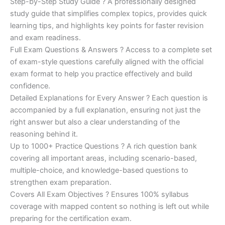
Step-by-Step Study Guide ? A professionally designed
study guide that simplifies complex topics, provides quick
learning tips, and highlights key points for faster revision
and exam readiness.
Full Exam Questions & Answers ? Access to a complete set
of exam-style questions carefully aligned with the official
exam format to help you practice effectively and build
confidence.
Detailed Explanations for Every Answer ? Each question is
accompanied by a full explanation, ensuring not just the
right answer but also a clear understanding of the
reasoning behind it.
Up to 1000+ Practice Questions ? A rich question bank
covering all important areas, including scenario-based,
multiple-choice, and knowledge-based questions to
strengthen exam preparation.
Covers All Exam Objectives ? Ensures 100% syllabus
coverage with mapped content so nothing is left out while
preparing for the certification exam.