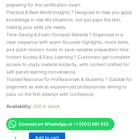
preparing for the certification exam.
Practical & Real-World Insights ? Designed to help you apply
knowledge in real-life situations, not just pass the test,
making your skills job-ready.
Time-Saving & Exam-Focused Material ? Organized in a
clear sequence with exam-focused highlights, mock tests,
and quick revision notes to save valuable preparation time.
Instant Access & Easy Learning ? Customers get complete
access to study material instantly, with content crafted for
self-paced learning convenience.
Trusted Resource for Professionals & Students ? Suitable for
beginners as well as experienced professionals aiming to
pass on the first attempt with confidence.
Availability:
200 in stock
Connect on WhatsApp at +1 [501] 991 413
Merited
Add to cart