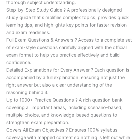
€200.00.
€110.00.
thorough subject understanding.
Step-by-Step Study Guide ? A professionally designed
study guide that simplifies complex topics, provides quick
learning tips, and highlights key points for faster revision
and exam readiness.
Full Exam Questions & Answers ? Access to a complete set
of exam-style questions carefully aligned with the official
exam format to help you practice effectively and build
confidence.
Detailed Explanations for Every Answer ? Each question is
accompanied by a full explanation, ensuring not just the
right answer but also a clear understanding of the
reasoning behind it.
Up to 1000+ Practice Questions ? A rich question bank
covering all important areas, including scenario-based,
multiple-choice, and knowledge-based questions to
strengthen exam preparation.
Covers All Exam Objectives ? Ensures 100% syllabus
coverage with mapped content so nothing is left out while