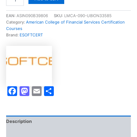
[BHS321-
0821
Income
EAN:
ASIN090B39806
SKU:
LMCA-090-U8ION33585
Taxation]
Category:
American College of Financial Services Certification
-
Courses
Exam
Brand:
ESOFTCERT
Accelerator
Program
quantity
Facebook
Mastodon
Email
Share
Description
Brand