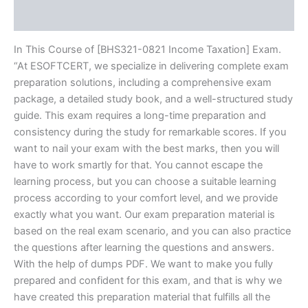
Reviews (10)
In This Course of [BHS321-0821 Income Taxation] Exam.
“At ESOFTCERT, we specialize in delivering complete exam
preparation solutions, including a comprehensive exam
package, a detailed study book, and a well-structured study
guide. This exam requires a long-time preparation and
consistency during the study for remarkable scores. If you
want to nail your exam with the best marks, then you will
have to work smartly for that. You cannot escape the
learning process, but you can choose a suitable learning
process according to your comfort level, and we provide
exactly what you want. Our exam preparation material is
based on the real exam scenario, and you can also practice
the questions after learning the questions and answers.
With the help of dumps PDF. We want to make you fully
prepared and confident for this exam, and that is why we
have created this preparation material that fulfills all the