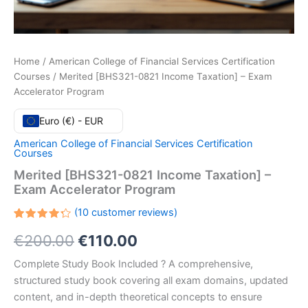
Home
/
American College of Financial Services Certification
Courses
/ Merited [BHS321-0821 Income Taxation] – Exam
Accelerator Program
Euro (€) - EUR
American College of Financial Services Certification
Courses
Merited [BHS321-0821 Income Taxation] –
Exam Accelerator Program
(
10
customer reviews)
Rated
10
Original
Current
€
200.00
€
110.00
4.30
out
of 5
based
price
price
Complete Study Book Included ? A comprehensive,
on
customer
structured study book covering all exam domains, updated
ratings
was:
is:
content, and in-depth theoretical concepts to ensure