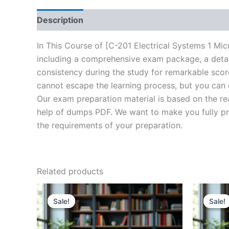
Description
Brand
Reviews (20)
In This Course of [C-201 Electrical Systems 1 Mi
including a comprehensive exam package, a detail
consistency during the study for remarkable score
cannot escape the learning process, but you can 
Our exam preparation material is based on the re
help of dumps PDF. We want to make you fully prep
the requirements of your preparation.
Related products
Sale!
Sale!
Sale!
Sale!