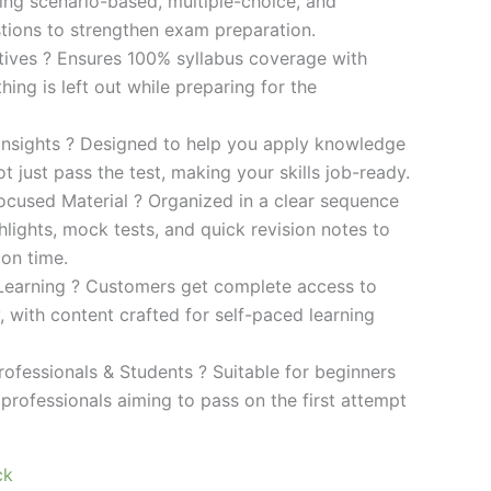
ding scenario-based, multiple-choice, and
ions to strengthen exam preparation.
ives ? Ensures 100% syllabus coverage with
ng is left out while preparing for the
 Insights ? Designed to help you apply knowledge
 not just pass the test, making your skills job-ready.
cused Material ? Organized in a clear sequence
lights, mock tests, and quick revision notes to
ion time.
Learning ? Customers get complete access to
y, with content crafted for self-paced learning
rofessionals & Students ? Suitable for beginners
professionals aiming to pass on the first attempt
ck