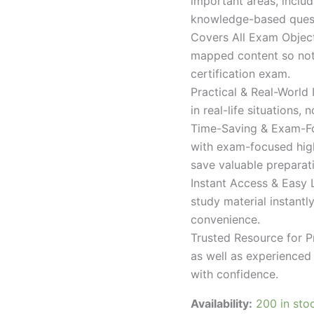
important areas, inclu
knowledge-based quest
Covers All Exam Object
mapped content so nothi
certification exam.
Practical & Real-World
in real-life situations,
Time-Saving & Exam-Fo
with exam-focused high
save valuable preparat
Instant Access & Easy 
study material instantl
convenience.
Trusted Resource for P
as well as experienced 
with confidence.
Availability:
200 in sto