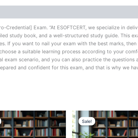
cro-Credential] Exam. “At ESOFTCERT, we specialize in deli
ed study book, and a well-structured study guide. This ex
s. If you want to nail your exam with the best marks, then 
choose a suitable learning process according to your comf
al exam scenario, and you can also practice the questions a
ared and confident for this exam, and that is why we have c
Sale!
Sale!