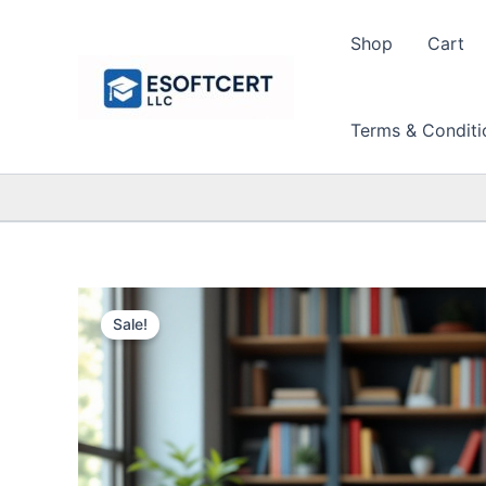
Skip
to
Shop
Cart
content
Terms & Conditi
Sale!