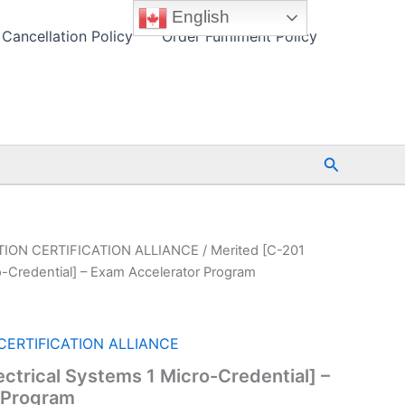
English
Cancellation Policy
Order Fulfilment Policy
Search
ION CERTIFICATION ALLIANCE
/ Merited [C-201
ro-Credential] – Exam Accelerator Program
ERTIFICATION ALLIANCE
ectrical Systems 1 Micro-Credential] –
 Program