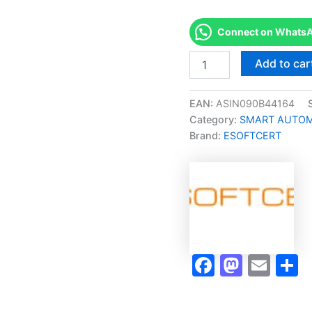
Connect on WhatsAp
Merited
Add to car
[C-
201
Electrical
EAN:
ASIN090B44164
Systems
Category:
SMART AUTOMA
1
Brand:
ESOFTCERT
Micro-
Credential]
-
Exam
Accelerator
Program
quantity
Faceboo
Masto
Ema
S