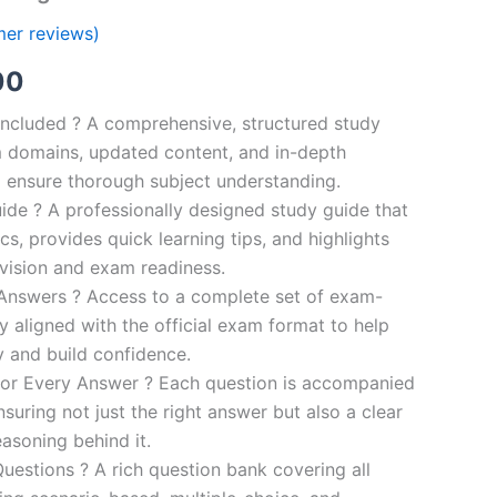
er reviews)
al
Current
00
price
ncluded ? A comprehensive, structured study
 domains, updated content, and in-depth
is:
o ensure thorough subject understanding.
00.
€110.00.
de ? A professionally designed study guide that
cs, provides quick learning tips, and highlights
evision and exam readiness.
 Answers ? Access to a complete set of exam-
ly aligned with the official exam format to help
y and build confidence.
for Every Answer ? Each question is accompanied
nsuring not just the right answer but also a clear
asoning behind it.
uestions ? A rich question bank covering all