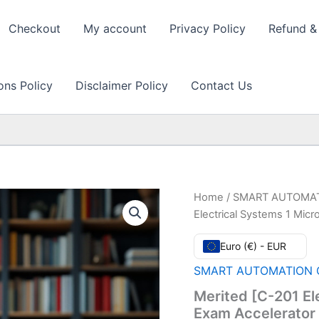
Checkout
My account
Privacy Policy
Refund & 
ons Policy
Disclaimer Policy
Contact Us
Home
/
SMART AUTOMAT
Electrical Systems 1 Mic
Euro (€) - EUR
SMART AUTOMATION C
Merited [C-201 El
Exam Accelerator