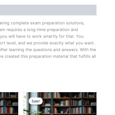
vering complete exam preparation solutions,
am requires a long-time preparation and
you will have to work smartly for that. You
ort level, and we provide exactly what you want.
fter learning the questions and answers. With the
reated this preparation material that fulfills all
Sale!
Sale!