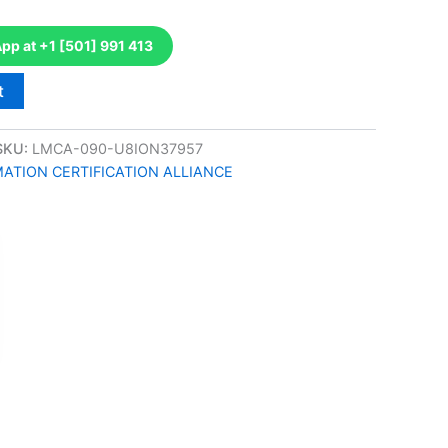
p at +1 [501] 991 413
t
SKU:
LMCA-090-U8ION37957
TION CERTIFICATION ALLIANCE
k
don
il
hare