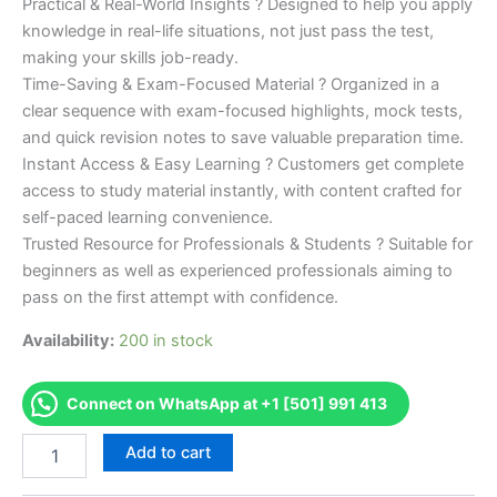
Practical & Real-World Insights ? Designed to help you apply
knowledge in real-life situations, not just pass the test,
making your skills job-ready.
Time-Saving & Exam-Focused Material ? Organized in a
clear sequence with exam-focused highlights, mock tests,
and quick revision notes to save valuable preparation time.
Instant Access & Easy Learning ? Customers get complete
access to study material instantly, with content crafted for
self-paced learning convenience.
Trusted Resource for Professionals & Students ? Suitable for
beginners as well as experienced professionals aiming to
pass on the first attempt with confidence.
Availability:
200 in stock
Connect on WhatsApp at +1 [501] 991 413
Merited
Add to cart
[CFS
Certified