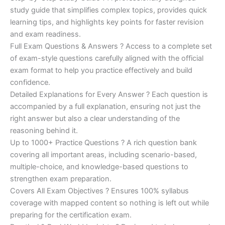
study guide that simplifies complex topics, provides quick
learning tips, and highlights key points for faster revision
and exam readiness.
Full Exam Questions & Answers ? Access to a complete set
of exam-style questions carefully aligned with the official
exam format to help you practice effectively and build
confidence.
Detailed Explanations for Every Answer ? Each question is
accompanied by a full explanation, ensuring not just the
right answer but also a clear understanding of the
reasoning behind it.
Up to 1000+ Practice Questions ? A rich question bank
covering all important areas, including scenario-based,
multiple-choice, and knowledge-based questions to
strengthen exam preparation.
Covers All Exam Objectives ? Ensures 100% syllabus
coverage with mapped content so nothing is left out while
preparing for the certification exam.