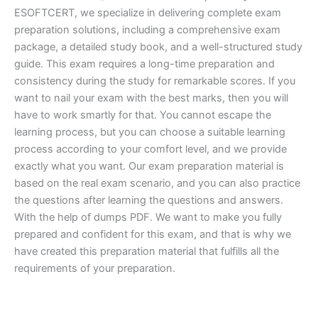
ESOFTCERT, we specialize in delivering complete exam
preparation solutions, including a comprehensive exam
package, a detailed study book, and a well-structured study
guide. This exam requires a long-time preparation and
consistency during the study for remarkable scores. If you
want to nail your exam with the best marks, then you will
have to work smartly for that. You cannot escape the
learning process, but you can choose a suitable learning
process according to your comfort level, and we provide
exactly what you want. Our exam preparation material is
based on the real exam scenario, and you can also practice
the questions after learning the questions and answers.
With the help of dumps PDF. We want to make you fully
prepared and confident for this exam, and that is why we
have created this preparation material that fulfills all the
requirements of your preparation.