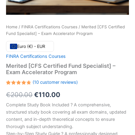
Home
/
FINRA Certifications Courses
/ Merited [CFS Certified
Fund Specialist] – Exam Accelerator Program
Euro (€) - EUR
FINRA Certifications Courses
Merited [CFS Certified Fund Specialist] –
Exam Accelerator Program
(
10
customer reviews)
Rated
10
Original
Current
€
200.00
€
110.00
4.70
out
of 5
based
price
price
Complete Study Book Included ? A comprehensive,
on
customer
structured study book covering all exam domains, updated
ratings
was:
is:
content, and in-depth theoretical concepts to ensure
€200.00.
€110.00.
thorough subject understanding.
Step-by-Step Study Guide ? A professionally designed