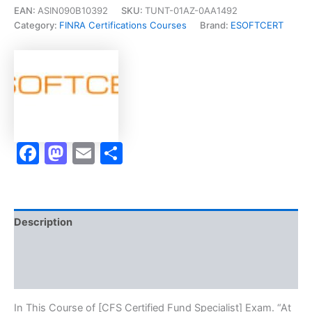
Fund
EAN:
ASIN090B10392
SKU:
TUNT-01AZ-0AA1492
Specialist]
Category:
FINRA Certifications Courses
Brand:
ESOFTCERT
-
Exam
Accelerator
Program
quantity
Facebook
Mastodon
Email
Share
Description
Brand
Reviews (10)
In This Course of [CFS Certified Fund Specialist] Exam. “At