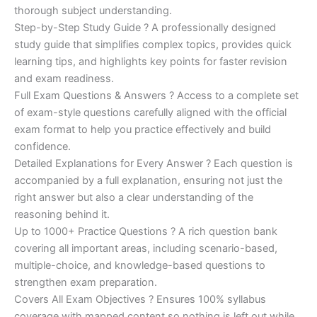
€200.00.
€110.00.
thorough subject understanding.
Step-by-Step Study Guide ? A professionally designed
study guide that simplifies complex topics, provides quick
learning tips, and highlights key points for faster revision
and exam readiness.
Full Exam Questions & Answers ? Access to a complete set
of exam-style questions carefully aligned with the official
exam format to help you practice effectively and build
confidence.
Detailed Explanations for Every Answer ? Each question is
accompanied by a full explanation, ensuring not just the
right answer but also a clear understanding of the
reasoning behind it.
Up to 1000+ Practice Questions ? A rich question bank
covering all important areas, including scenario-based,
multiple-choice, and knowledge-based questions to
strengthen exam preparation.
Covers All Exam Objectives ? Ensures 100% syllabus
coverage with mapped content so nothing is left out while