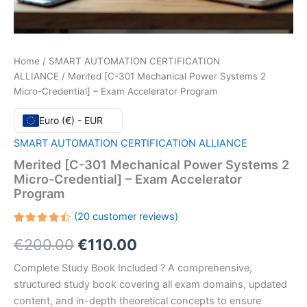
Home
/
SMART AUTOMATION CERTIFICATION
ALLIANCE
/ Merited [C-301 Mechanical Power Systems 2
Micro-Credential] – Exam Accelerator Program
Euro (€) - EUR
SMART AUTOMATION CERTIFICATION ALLIANCE
Merited [C-301 Mechanical Power Systems 2
Micro-Credential] – Exam Accelerator
Program
(
20
customer reviews)
Rated
20
Original
Current
€
200.00
€
110.00
4.45
out
of 5
based
price
price
Complete Study Book Included ? A comprehensive,
on
customer
structured study book covering all exam domains, updated
ratings
was:
is:
content, and in-depth theoretical concepts to ensure