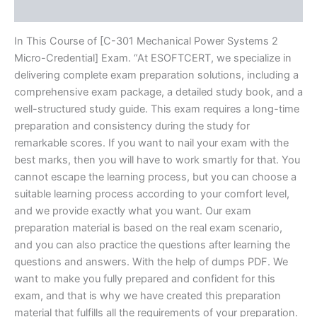
Reviews (20)
In This Course of [C-301 Mechanical Power Systems 2
Micro-Credential] Exam. “At ESOFTCERT, we specialize in
delivering complete exam preparation solutions, including a
comprehensive exam package, a detailed study book, and a
well-structured study guide. This exam requires a long-time
preparation and consistency during the study for
remarkable scores. If you want to nail your exam with the
best marks, then you will have to work smartly for that. You
cannot escape the learning process, but you can choose a
suitable learning process according to your comfort level,
and we provide exactly what you want. Our exam
preparation material is based on the real exam scenario,
and you can also practice the questions after learning the
questions and answers. With the help of dumps PDF. We
want to make you fully prepared and confident for this
exam, and that is why we have created this preparation
material that fulfills all the requirements of your preparation.