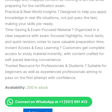
preparing for the certification exam.
Practical & Real-World Insights ? Designed to help you apply
knowledge in real-life situations, not just pass the test,
making your skills job-ready.
Time-Saving & Exam-Focused Material ? Organized in a
clear sequence with exam-focused highlights, mock tests,
and quick revision notes to save valuable preparation time.
Instant Access & Easy Learning ? Customers get complete
access to study material instantly, with content crafted for
self-paced learning convenience.
Trusted Resource for Professionals & Students ? Suitable for
beginners as well as experienced professionals aiming to
pass on the first attempt with confidence.
Availability:
200 in stock
Connect on WhatsApp at +1 [501] 991 413
Merited