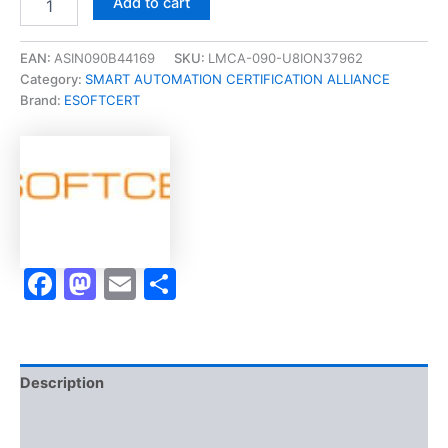
Add to cart
[C-
301
Mechanical
EAN:
ASIN090B44169
SKU:
LMCA-090-U8ION37962
Power
Category:
SMART AUTOMATION CERTIFICATION ALLIANCE
Systems
Brand:
ESOFTCERT
2
Micro-
Credential]
-
Exam
Accelerator
Program
quantity
Facebook
Mastodon
Email
Share
Description
Brand