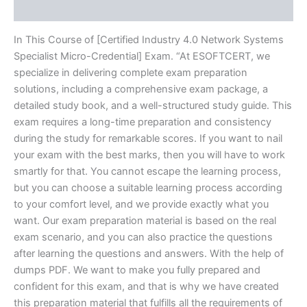
Reviews (20)
In This Course of [Certified Industry 4.0 Network Systems
Specialist Micro-Credential] Exam. “At ESOFTCERT, we
specialize in delivering complete exam preparation
solutions, including a comprehensive exam package, a
detailed study book, and a well-structured study guide. This
exam requires a long-time preparation and consistency
during the study for remarkable scores. If you want to nail
your exam with the best marks, then you will have to work
smartly for that. You cannot escape the learning process,
but you can choose a suitable learning process according
to your comfort level, and we provide exactly what you
want. Our exam preparation material is based on the real
exam scenario, and you can also practice the questions
after learning the questions and answers. With the help of
dumps PDF. We want to make you fully prepared and
confident for this exam, and that is why we have created
this preparation material that fulfills all the requirements of