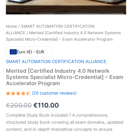
Home
/
SMART AUTOMATION CERTIFICATION
ALLIANCE
/ Merited [Certified Industry 4.0 Network Systems
Specialist Micro-Credential] – Exam Accelerator Program
Euro (€) - EUR
SMART AUTOMATION CERTIFICATION ALLIANCE
Merited [Certified Industry 4.0 Network
Systems Specialist Micro-Credential] – Exam
Accelerator Program
(
20
customer reviews)
Rated
20
Original
Current
€
200.00
€
110.00
4.55
out
of 5
based
price
price
Complete Study Book Included ? A comprehensive,
on
customer
structured study book covering all exam domains, updated
ratings
was:
is:
content, and in-depth theoretical concepts to ensure