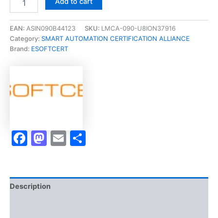
Add to cart
[Certified
Industry
4.0
EAN:
ASIN090B44123
SKU:
LMCA-090-U8ION37916
Network
Category:
SMART AUTOMATION CERTIFICATION ALLIANCE
Systems
Brand:
ESOFTCERT
Specialist
Micro-
Credential]
-
Exam
Accelerator
Program
quantity
Facebook
Mastodon
Email
Share
Description
Brand