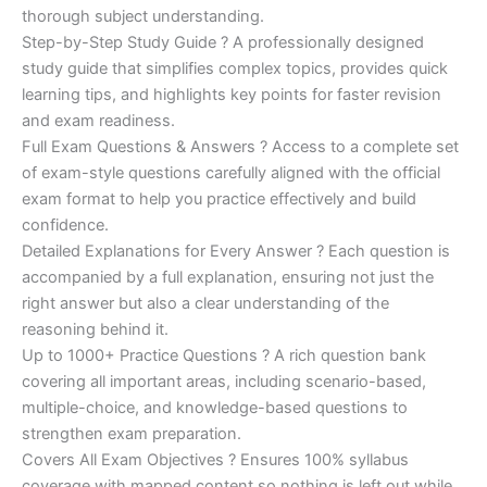
€200.00.
€110.00.
thorough subject understanding.
Step-by-Step Study Guide ? A professionally designed
study guide that simplifies complex topics, provides quick
learning tips, and highlights key points for faster revision
and exam readiness.
Full Exam Questions & Answers ? Access to a complete set
of exam-style questions carefully aligned with the official
exam format to help you practice effectively and build
confidence.
Detailed Explanations for Every Answer ? Each question is
accompanied by a full explanation, ensuring not just the
right answer but also a clear understanding of the
reasoning behind it.
Up to 1000+ Practice Questions ? A rich question bank
covering all important areas, including scenario-based,
multiple-choice, and knowledge-based questions to
strengthen exam preparation.
Covers All Exam Objectives ? Ensures 100% syllabus
coverage with mapped content so nothing is left out while