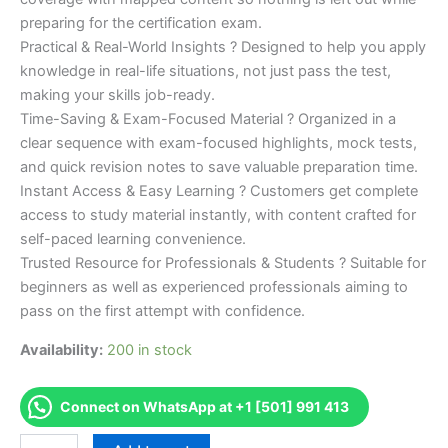
preparing for the certification exam.
Practical & Real-World Insights ? Designed to help you apply
knowledge in real-life situations, not just pass the test,
making your skills job-ready.
Time-Saving & Exam-Focused Material ? Organized in a
clear sequence with exam-focused highlights, mock tests,
and quick revision notes to save valuable preparation time.
Instant Access & Easy Learning ? Customers get complete
access to study material instantly, with content crafted for
self-paced learning convenience.
Trusted Resource for Professionals & Students ? Suitable for
beginners as well as experienced professionals aiming to
pass on the first attempt with confidence.
Availability:
200 in stock
Connect on WhatsApp at +1 [501] 991 413
Merited