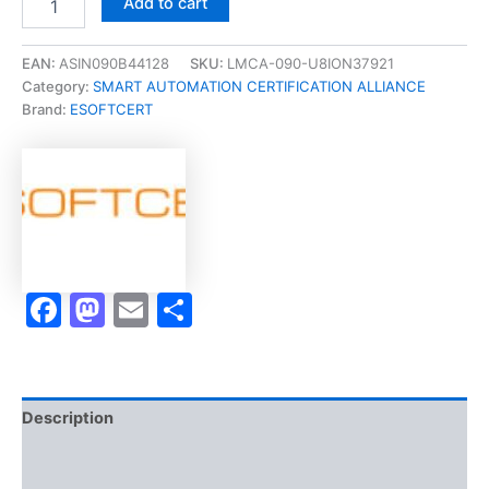
Add to cart
[CYBER
SECURITY
|
EAN:
ASIN090B44128
SKU:
LMCA-090-U8ION37921
COMPLIANCE
Category:
SMART AUTOMATION CERTIFICATION ALLIANCE
&
Brand:
ESOFTCERT
ASSURANCE
Micro-
Credential]
-
Exam
Accelerator
Program
quantity
Facebook
Mastodon
Email
Share
Description
Brand