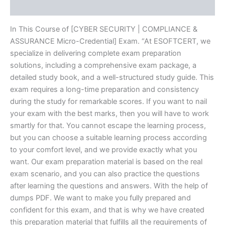
Reviews (20)
In This Course of [CYBER SECURITY | COMPLIANCE &
ASSURANCE Micro-Credential] Exam. “At ESOFTCERT, we
specialize in delivering complete exam preparation
solutions, including a comprehensive exam package, a
detailed study book, and a well-structured study guide. This
exam requires a long-time preparation and consistency
during the study for remarkable scores. If you want to nail
your exam with the best marks, then you will have to work
smartly for that. You cannot escape the learning process,
but you can choose a suitable learning process according
to your comfort level, and we provide exactly what you
want. Our exam preparation material is based on the real
exam scenario, and you can also practice the questions
after learning the questions and answers. With the help of
dumps PDF. We want to make you fully prepared and
confident for this exam, and that is why we have created
this preparation material that fulfills all the requirements of