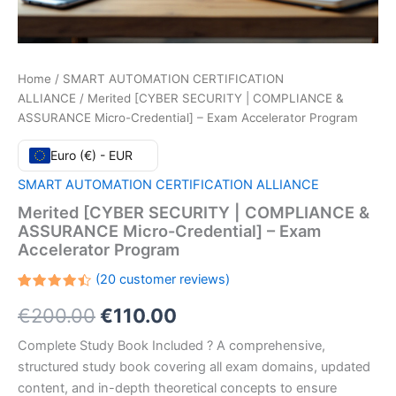
Home
/
SMART AUTOMATION CERTIFICATION
ALLIANCE
/ Merited [CYBER SECURITY | COMPLIANCE &
ASSURANCE Micro-Credential] – Exam Accelerator Program
Euro (€) - EUR
SMART AUTOMATION CERTIFICATION ALLIANCE
Merited [CYBER SECURITY | COMPLIANCE &
ASSURANCE Micro-Credential] – Exam
Accelerator Program
(
20
customer reviews)
Rated
20
Original
Current
€
200.00
€
110.00
4.45
out
of 5
based
price
price
Complete Study Book Included ? A comprehensive,
on
customer
structured study book covering all exam domains, updated
ratings
was:
is:
content, and in-depth theoretical concepts to ensure