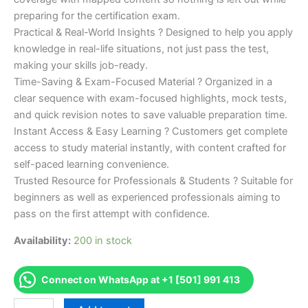
preparing for the certification exam.
Practical & Real-World Insights ? Designed to help you apply
knowledge in real-life situations, not just pass the test,
making your skills job-ready.
Time-Saving & Exam-Focused Material ? Organized in a
clear sequence with exam-focused highlights, mock tests,
and quick revision notes to save valuable preparation time.
Instant Access & Easy Learning ? Customers get complete
access to study material instantly, with content crafted for
self-paced learning convenience.
Trusted Resource for Professionals & Students ? Suitable for
beginners as well as experienced professionals aiming to
pass on the first attempt with confidence.
Availability:
200 in stock
Connect on WhatsApp at +1 [501] 991 413
Merited