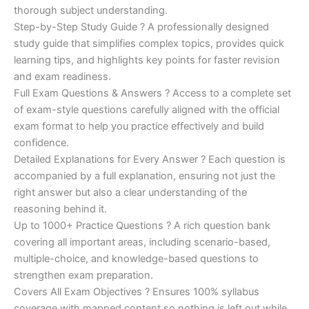
€200.00.
€110.00.
thorough subject understanding.
Step-by-Step Study Guide ? A professionally designed
study guide that simplifies complex topics, provides quick
learning tips, and highlights key points for faster revision
and exam readiness.
Full Exam Questions & Answers ? Access to a complete set
of exam-style questions carefully aligned with the official
exam format to help you practice effectively and build
confidence.
Detailed Explanations for Every Answer ? Each question is
accompanied by a full explanation, ensuring not just the
right answer but also a clear understanding of the
reasoning behind it.
Up to 1000+ Practice Questions ? A rich question bank
covering all important areas, including scenario-based,
multiple-choice, and knowledge-based questions to
strengthen exam preparation.
Covers All Exam Objectives ? Ensures 100% syllabus
coverage with mapped content so nothing is left out while