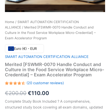
Home
/
SMART AUTOMATION CERTIFICATION
ALLIANCE
/ Merited [FSWMR-0070 Handle Conduct and
Culture in the Food Service Workplace Micro-Credential] –
Exam Accelerator Program
Euro (€) - EUR
SMART AUTOMATION CERTIFICATION ALLIANCE
Merited [FSWMR-0070 Handle Conduct and
Culture in the Food Service Workplace Micro-
Credential] – Exam Accelerator Program
(
20
customer reviews)
Rated
20
Original
Current
€
200.00
€
110.00
4.55
out
of 5
based
price
price
Complete Study Book Included ? A comprehensive,
on
customer
structured study book covering all exam domains, updated
ratings