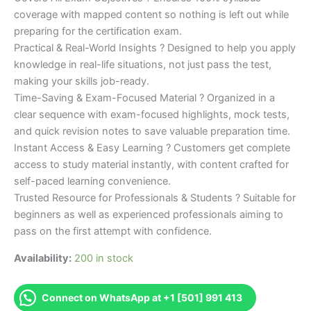
coverage with mapped content so nothing is left out while
preparing for the certification exam.
Practical & Real-World Insights ? Designed to help you apply
knowledge in real-life situations, not just pass the test,
making your skills job-ready.
Time-Saving & Exam-Focused Material ? Organized in a
clear sequence with exam-focused highlights, mock tests,
and quick revision notes to save valuable preparation time.
Instant Access & Easy Learning ? Customers get complete
access to study material instantly, with content crafted for
self-paced learning convenience.
Trusted Resource for Professionals & Students ? Suitable for
beginners as well as experienced professionals aiming to
pass on the first attempt with confidence.
Availability:
200 in stock
Connect on WhatsApp at +1 [501] 991 413