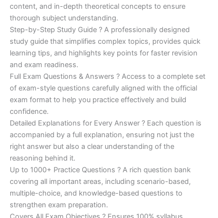
was:
is:
content, and in-depth theoretical concepts to ensure
€200.00.
€110.00.
thorough subject understanding.
Step-by-Step Study Guide ? A professionally designed
study guide that simplifies complex topics, provides quick
learning tips, and highlights key points for faster revision
and exam readiness.
Full Exam Questions & Answers ? Access to a complete set
of exam-style questions carefully aligned with the official
exam format to help you practice effectively and build
confidence.
Detailed Explanations for Every Answer ? Each question is
accompanied by a full explanation, ensuring not just the
right answer but also a clear understanding of the
reasoning behind it.
Up to 1000+ Practice Questions ? A rich question bank
covering all important areas, including scenario-based,
multiple-choice, and knowledge-based questions to
strengthen exam preparation.
Covers All Exam Objectives ? Ensures 100% syllabus