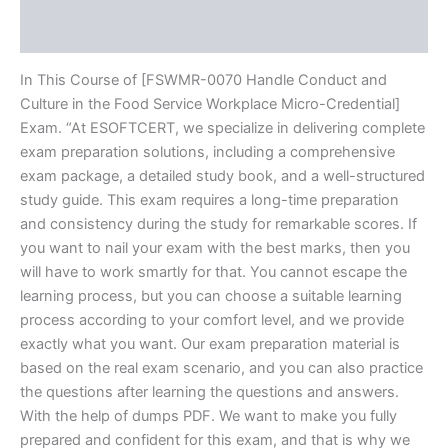
Reviews (20)
In This Course of [FSWMR-0070 Handle Conduct and
Culture in the Food Service Workplace Micro-Credential]
Exam. “At ESOFTCERT, we specialize in delivering complete
exam preparation solutions, including a comprehensive
exam package, a detailed study book, and a well-structured
study guide. This exam requires a long-time preparation
and consistency during the study for remarkable scores. If
you want to nail your exam with the best marks, then you
will have to work smartly for that. You cannot escape the
learning process, but you can choose a suitable learning
process according to your comfort level, and we provide
exactly what you want. Our exam preparation material is
based on the real exam scenario, and you can also practice
the questions after learning the questions and answers.
With the help of dumps PDF. We want to make you fully
prepared and confident for this exam, and that is why we