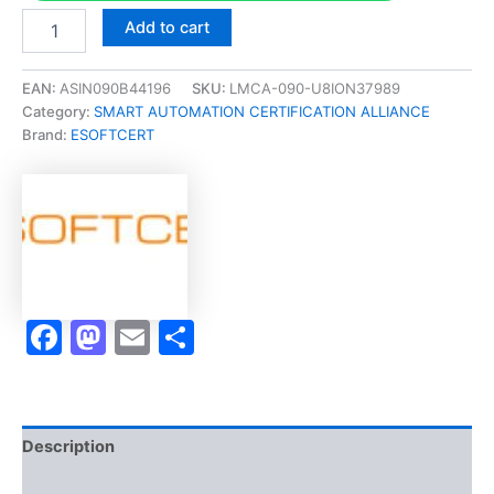
Merited
Add to cart
[FSWMR-
0070
Handle
EAN:
ASIN090B44196
SKU:
LMCA-090-U8ION37989
Conduct
Category:
SMART AUTOMATION CERTIFICATION ALLIANCE
and
Brand:
ESOFTCERT
Culture
in
the
Food
Service
Workplace
Micro-
Credential]
Facebook
Mastodon
Email
Share
-
Exam
Accelerator
Program
quantity
Description
Brand