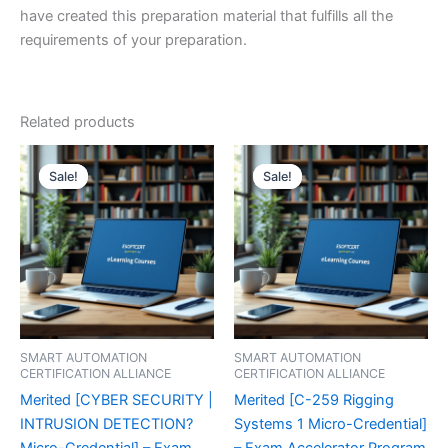
have created this preparation material that fulfills all the
requirements of your preparation.
Related products
Sale!
Sale!
Sale!
Sale!
SMART AUTOMATION
SMART AUTOMATION
CERTIFICATION ALLIANCE
CERTIFICATION ALLIANCE
Merited [CYBER SECURITY |
Merited [C-259 Rigging
INTRUSION DETECTION?
Systems 1 Micro-Credential]